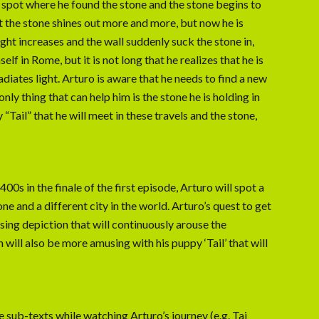
 spot where he found the stone and the stone begins to
at the stone shines out more and more, but now he is
light increases and the wall suddenly suck the stone in,
lf in Rome, but it is not long that he realizes that he is
adiates light. Arturo is aware that he needs to find a new
nly thing that can help him is the stone he is holding in
 “Tail” that he will meet in these travels and the stone,
0s in the finale of the first episode, Arturo will spot a
e and a different city in the world. Arturo’s quest to get
sing depiction that will continuously arouse the
 will also be more amusing with his puppy ‘Tail’ that will
he sub-texts while watching Arturo’s journey (e.g. Taj