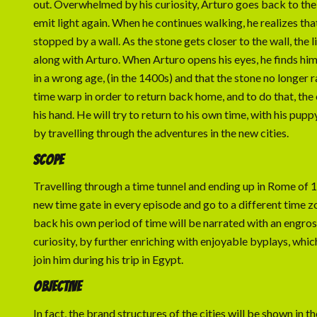
out. Overwhelmed by his curiosity, Arturo goes back to the
emit light again. When he continues walking, he realizes th
stopped by a wall. As the stone gets closer to the wall, the 
along with Arturo. When Arturo opens his eyes, he finds himse
in a wrong age, (in the 1400s) and that the stone no longer r
time warp in order to return back home, and to do that, the o
his hand. He will try to return to his own time, with his puppy
by travelling through the adventures in the new cities.
SCOPE
Travelling through a time tunnel and ending up in Rome of 140
new time gate in every episode and go to a different time zon
back his own period of time will be narrated with an engros
curiosity, by further enriching with enjoyable byplays, which
join him during his trip in Egypt.
OBJECTIVE
In fact, the brand structures of the cities will be shown in t