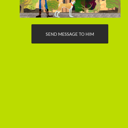
SEND MESSAGE TO HIM