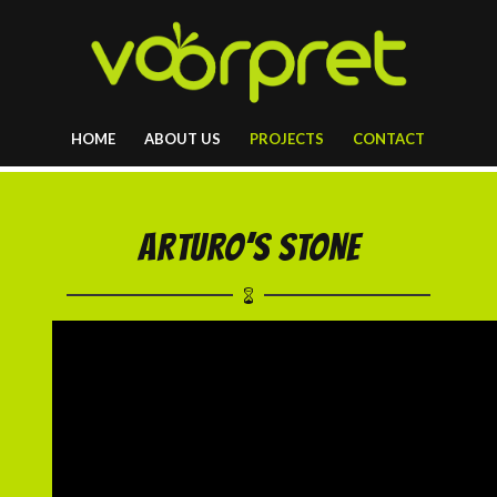
HOME
ABOUT US
PROJECTS
CONTACT
ARTURO’S STONE