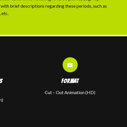
 with brief descriptions regarding these periods, such as
 etc.
S
FORMAT
Cut – Out Animation (HD)
n)