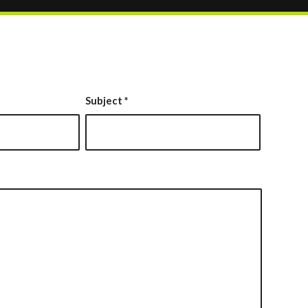
Subject
*