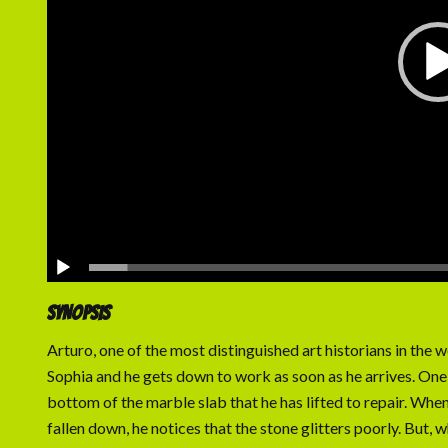
SYNOPSIS
Arturo, one of the most distinguished art historians in the w
Sophia and he gets down to work as soon as he arrives. One d
bottom of the marble slab that he has lifted to repair. When
fallen down, he notices that the stone glitters poorly. But, w