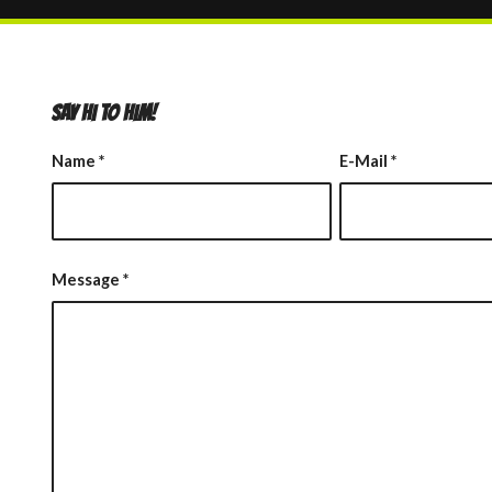
SAY HI TO HIM!
Name
*
E-Mail
*
Message
*