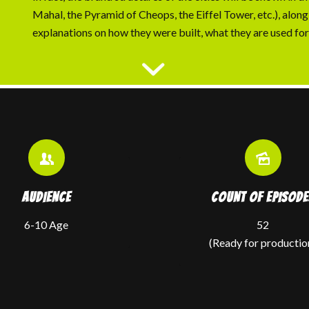
Mahal, the Pyramid of Cheops, the Eiffel Tower, etc.), along
explanations on how they were built, what they are used for,
AUDIENCE
COUNT OF EPISODE
6-10 Age
52
(Ready for productio