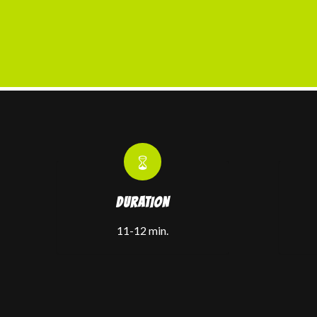
DURATION
11-12 min.