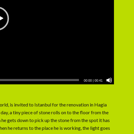
00:00
|
00:41
orld, is invited to Istanbul for the renovation in Hagia
ay, a tiny piece of stone rolls on to the floor from the
 he gets down to pick up the stone from the spot it has
hen he returns to the place he is working, the light goes